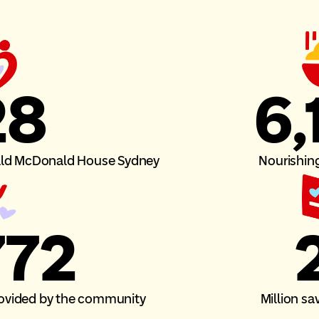
28
6,
nald McDonald House Sydney
Nourishin
794
2
provided by the community
Million sa