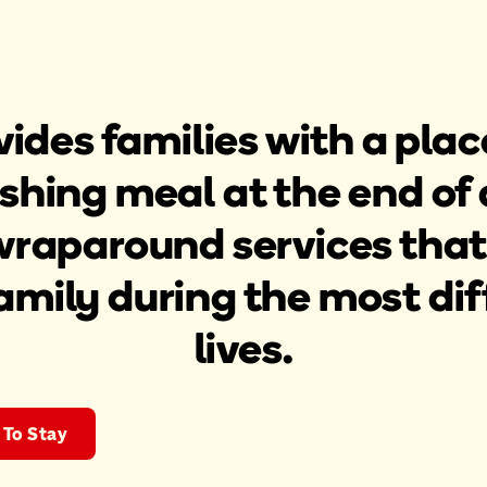
ides families with a place
shing meal at the end of 
wraparound services that
amily during the most diff
lives.
To Stay