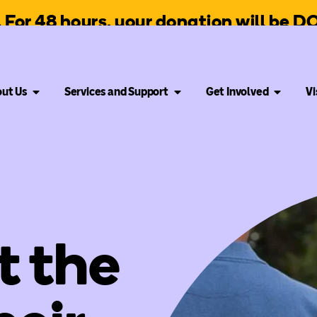
g. For 48 hours, your donation will be
ut Us
Services and Support
Get Involved
Vi
t the