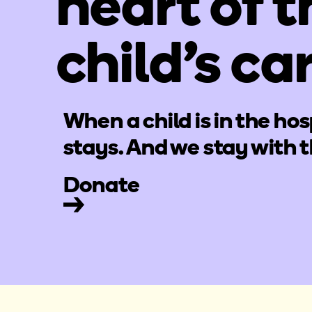
heart of t
child's ca
When a child is in the hos
stays. And we stay with 
Donate