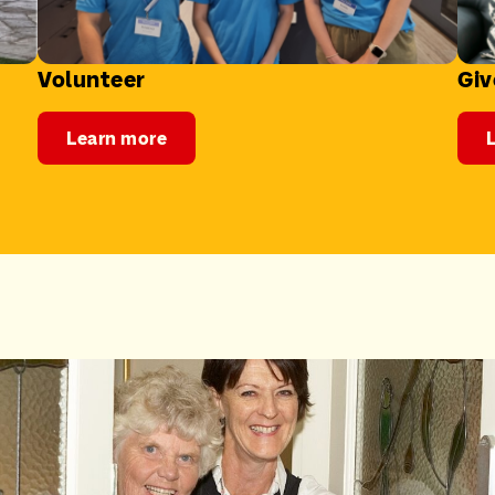
Volunteer
Giv
Learn more