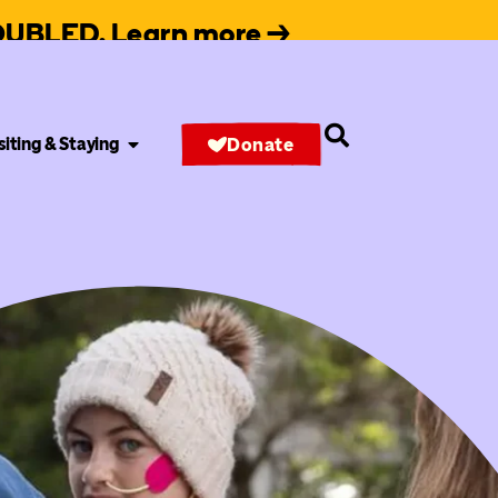
 DOUBLED. Learn more →
siting & Staying
Donate