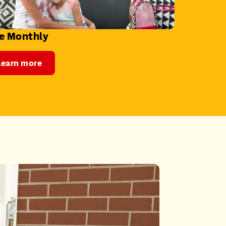
e Monthly
Learn more