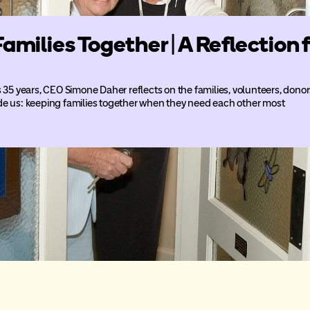
Families Together | A Reflectio
5 years, CEO Simone Daher reflects on the families, volunteers, don
de us: keeping families together when they need each other most