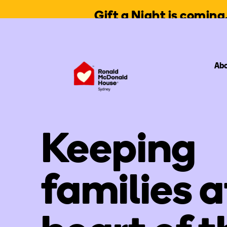
Gift a Night is comin
Abo
Keeping
families a