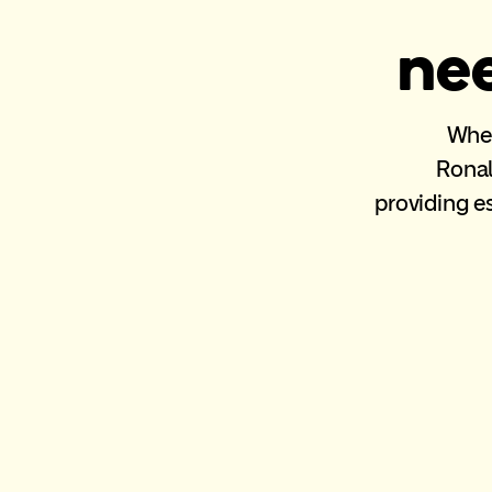
nee
When 
Ronal
providing e