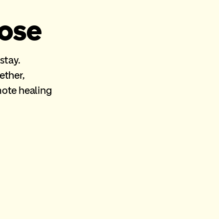
lose
 stay.
ether,
mote healing