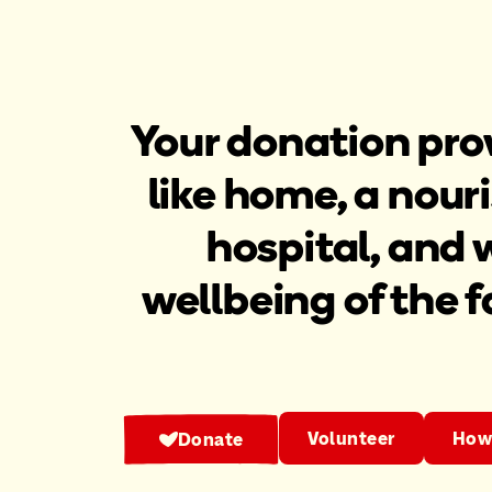
Your donation prov
like home, a nouri
hospital, and 
wellbeing of the f
Volunteer
How 
Donate