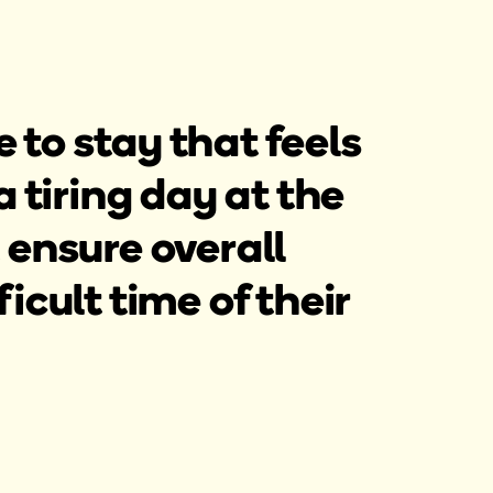
 to stay that feels
a tiring day at the
 ensure overall
icult time of their