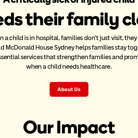
ds their family c
a child is in hospital, families don’t just visit, they
d McDonald House Sydney helps families stay tog
ssential services that strengthen families and pro
when a child needs healthcare.
About Us
Our Impact