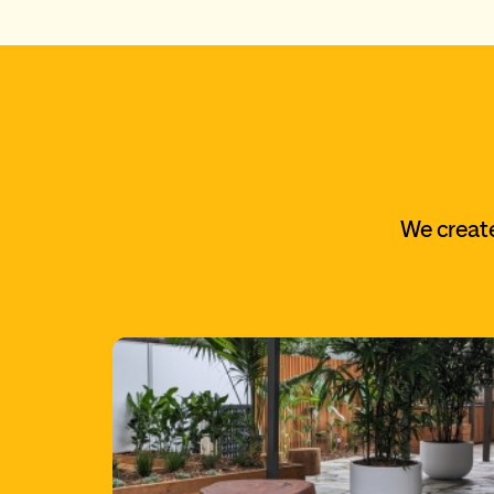
We create