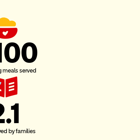
100
g meals served
.1
ved by families