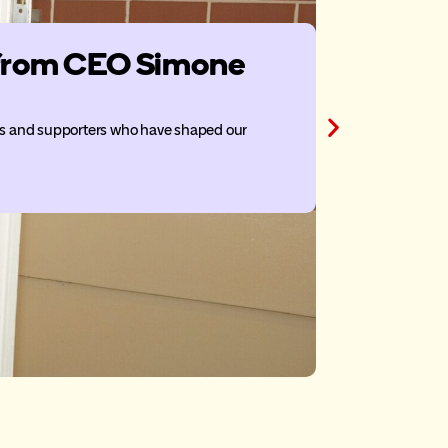
n from CEO Simone
Belle P
McDona
ors and supporters who have shaped our