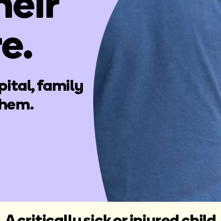
heir
re.
pital, family
them.
A critically sick or injured child