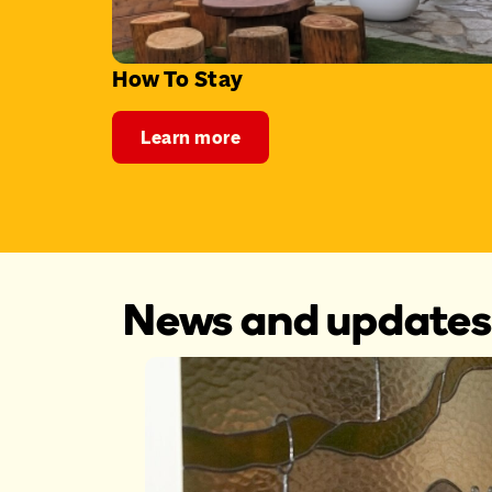
How To Stay
Learn more
News and updates