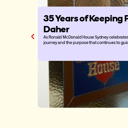
35 Years of Keeping 
Daher
As Ronald McDonald House Sydney celebrates 3
journey and the purpose that continues to gui