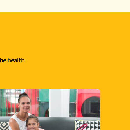
the health