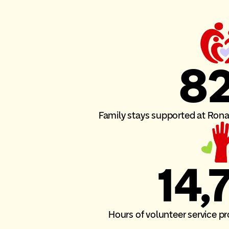
8
Family stays supported at Ro
14,
Hours of volunteer service 