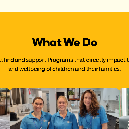
What We Do
, find and support Programs that directly impact 
and wellbeing of children and their families.