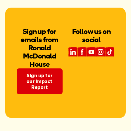
Sign up for
Follow us on
emails from
social
Ronald
McDonald
House
Sign up for
our Impact
Report