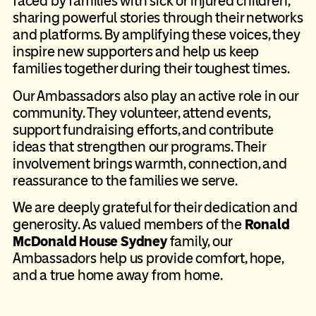
faced by families with sick or injured children,
sharing powerful stories through their networks
and platforms. By amplifying these voices, they
inspire new supporters and help us keep
families together during their toughest times.
Our Ambassadors also play an active role in our
community. They volunteer, attend events,
support fundraising efforts, and contribute
ideas that strengthen our programs. Their
involvement brings warmth, connection, and
reassurance to the families we serve.
We are deeply grateful for their dedication and
generosity. As valued members of the
Ronald
McDonald House Sydney
family, our
Ambassadors help us provide comfort, hope,
and a true home away from home.