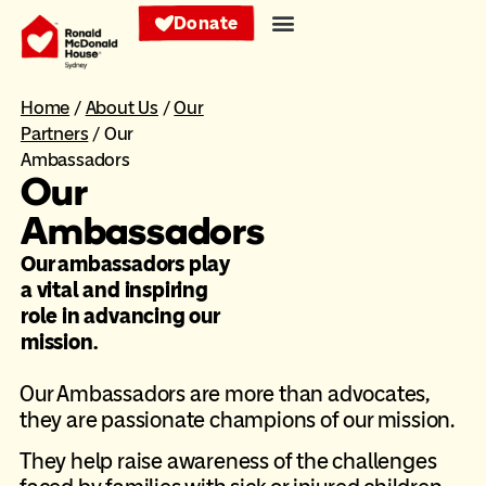
Donate
Home
/
About Us
/
Our
Partners
/
Our
Ambassadors
Our
Ambassadors
Our ambassadors play
a vital and inspiring
role in advancing our
mission.
Our Ambassadors are more than advocates,
they are passionate champions of our mission.
They help raise awareness of the challenges